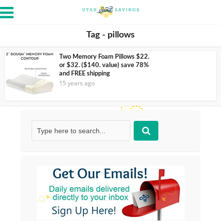
Tag - pillows
Two Memory Foam Pillows $22.
or $32. ($140. value) save 78%
and FREE shipping
15 years ago