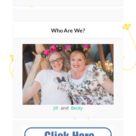
Who Are We?
Jill
and
Becky