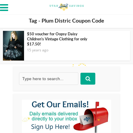
Tag - Plum Distric Coupon Code
$50 voucher for Oopsy Daisy
Children’s Vintage Clothing for only
$17.50!
15 years ago