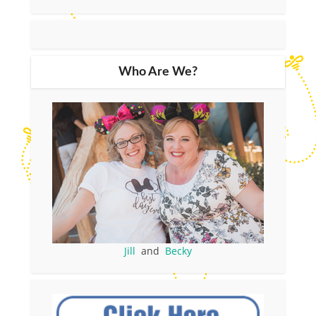
Who Are We?
Jill
and
Becky