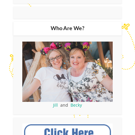
Who Are We?
Jill
and
Becky