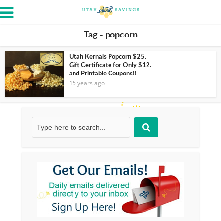
Tag - popcorn
Utah Kernals Popcorn $25.
Gift Certificate for Only $12.
and Printable Coupons!!
15 years ago