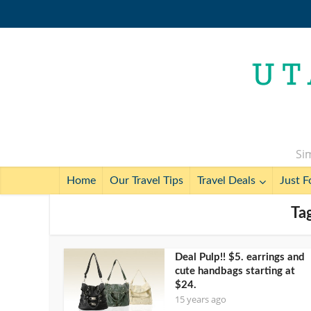
Sim
Home
Our Travel Tips
Travel Deals
Just F
Tag
Deal Pulp!! $5. earrings and
cute handbags starting at
$24.
15 years ago