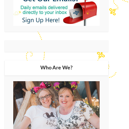
Who Are We?