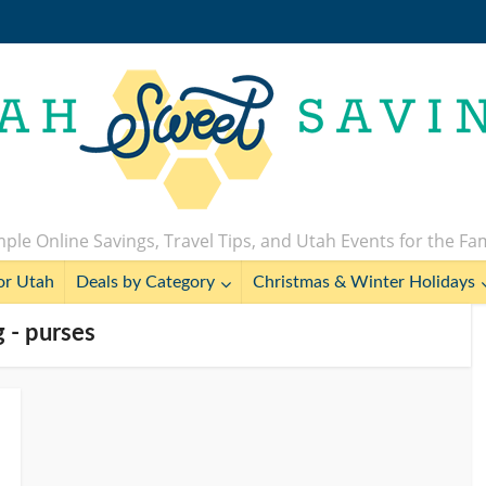
ple Online Savings, Travel Tips, and Utah Events for the Fa
or Utah
Deals by Category
Christmas & Winter Holidays
 - purses