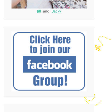
Jill
and
Becky