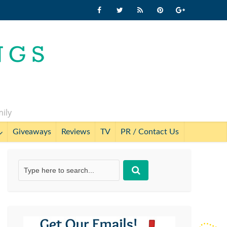
mily
Giveaways
Reviews
TV
PR / Contact Us