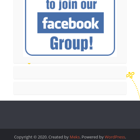
Copyright © 2020. Created by
Meks
. Powered by
WordPress
.