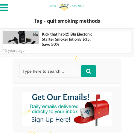
Tag - quit smoking methods
Kick that habit!! Blu Electonic
Starter Smoker kit only $35.
Save 50%
15 years ago