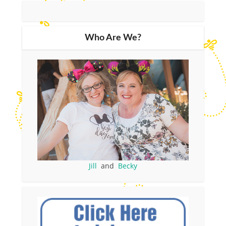
Who Are We?
Jill
and
Becky