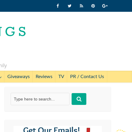
mily
Giveaways
Reviews
TV
PR / Contact Us