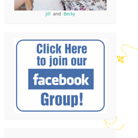
Jill
and
Becky