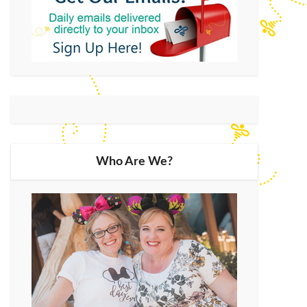
Who Are We?