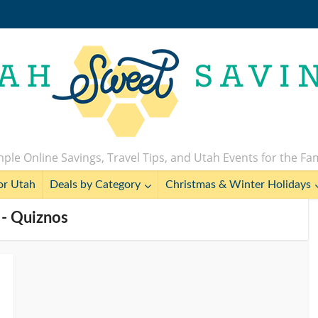
ple Online Savings, Travel Tips, and Utah Events for the Fa
or Utah
Deals by Category
Christmas & Winter Holidays
 - Quiznos