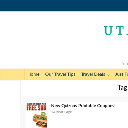
Sim
Home
Our Travel Tips
Travel Deals
Just F
Tag
New Quiznos Printable Coupons!
14 years ago