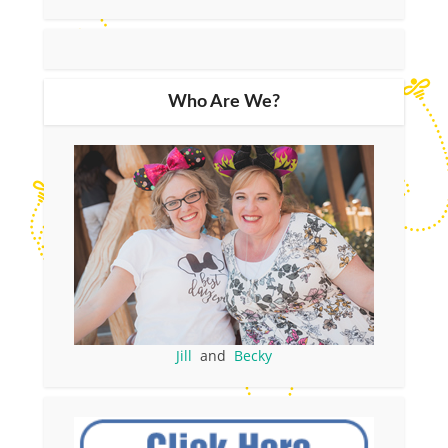
Who Are We?
Jill
and
Becky