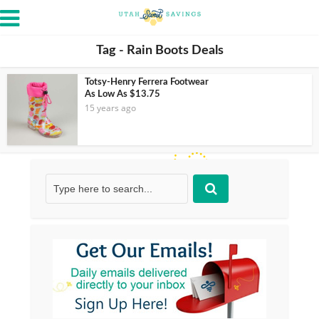
Tag - Rain Boots Deals
Totsy-Henry Ferrera Footwear
As Low As $13.75
15 years ago