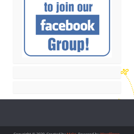
Copyright © 2020. Created by
Meks
. Powered by
WordPress
.