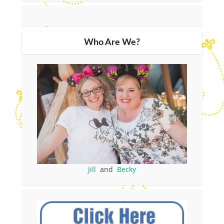
Who Are We?
Jill
and
Becky