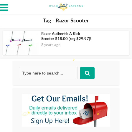
Tag - Razor Scooter
Razor Authentic A Kick
Scooter $18.00 (reg $29.97)!
8 years ago