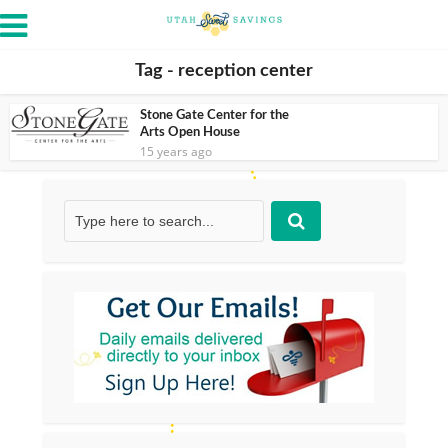
Tag - reception center
Stone Gate Center for the
Arts Open House
15 years ago