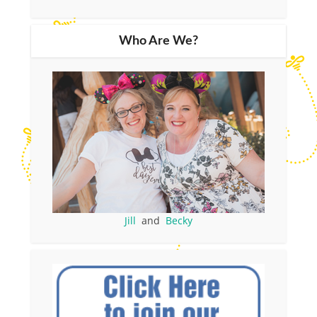
Who Are We?
Jill
and
Becky