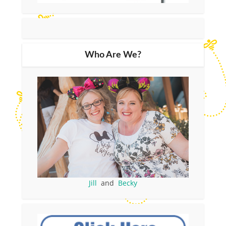
Who Are We?
Jill
and
Becky