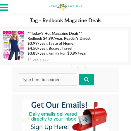
Tag - Redbook Magazine Deals
**Today’s Hot Magazine Deals**
Redbook $4.99/year, Reader’s Digest
$3.99/year, Taste of Home
$4.50/year, Budget Travel
$3.83/year, Family Fun $3.99/year
14 years ago