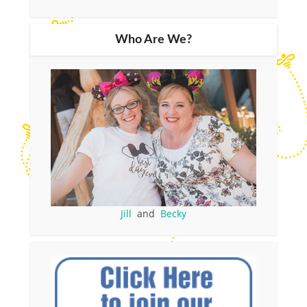
Who Are We?
Jill
and
Becky