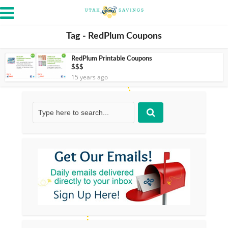
Tag - RedPlum Coupons
RedPlum Printable Coupons
$$$
15 years ago