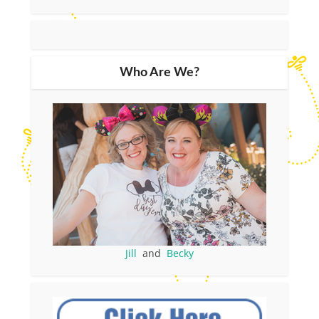
Who Are We?
Jill
and
Becky