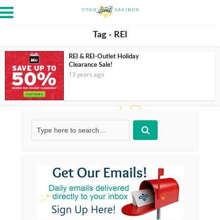
Tag - REI
REI & REI-Outlet Holiday
Clearance Sale!
13 years ago