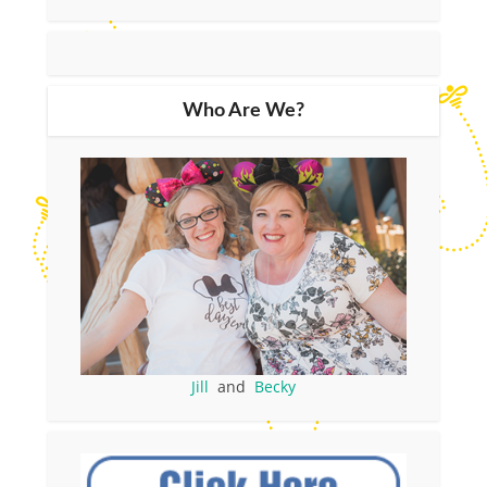
Who Are We?
Jill
and
Becky