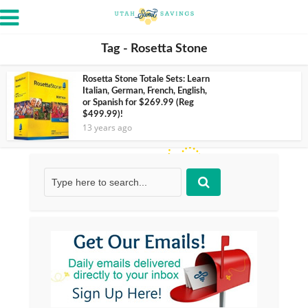
Tag - Rosetta Stone
Rosetta Stone Totale Sets: Learn
Italian, German, French, English,
or Spanish for $269.99 (Reg
$499.99)!
13 years ago