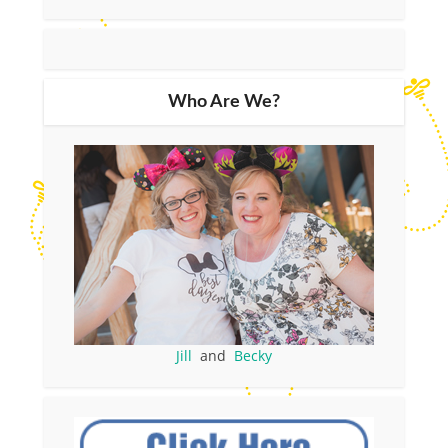
Who Are We?
Jill
and
Becky