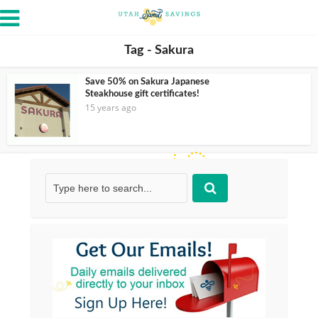
Tag - Sakura
Save 50% on Sakura Japanese
Steakhouse gift certificates!
15 years ago