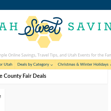
ple Online Savings, Travel Tips, and Utah Events for the Fa
or Utah
Deals by Category
Christmas & Winter Holidays
ke County Fair Deals
!