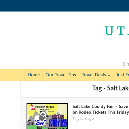
Sim
Home
Our Travel Tips
Travel Deals
Just F
Tag - Salt La
Salt Lake County Fair – Save
on Rodeo Tickets This Friday
14 years ago