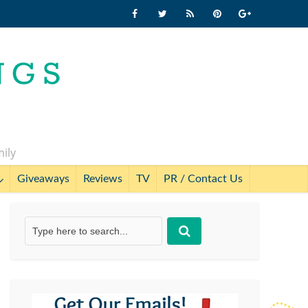
mily
Giveaways
Reviews
TV
PR / Contact Us