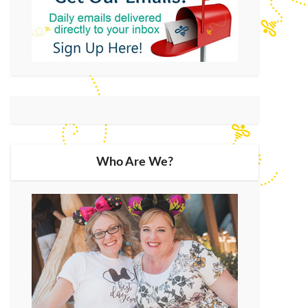
Who Are We?