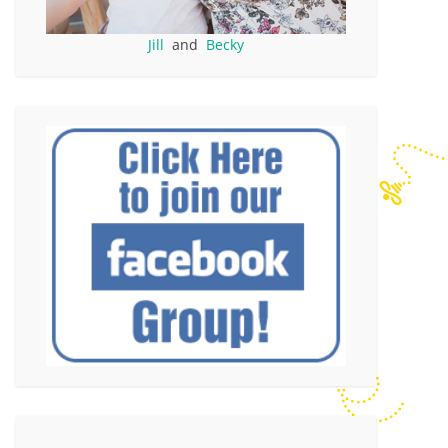
Jill
and
Becky