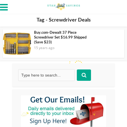
Tag - Screwdriver Deals
Buy.com-Dewalt 37 Piece
Screwdriver Set $16.99 Shipped
(Save $23)
15 years ago