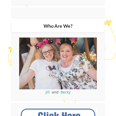
Who Are We?
Jill
and
Becky