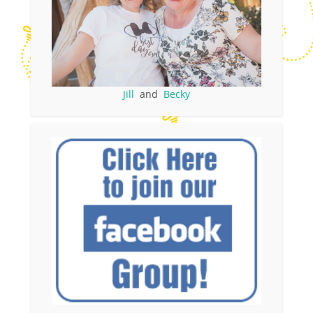
Jill
and
Becky