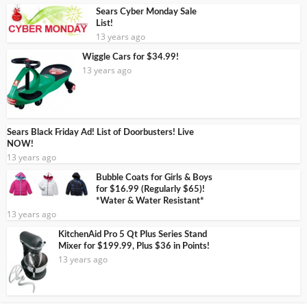
Sears Cyber Monday Sale
List!
13 years ago
Wiggle Cars for $34.99!
13 years ago
Sears Black Friday Ad! List of Doorbusters! Live
NOW!
13 years ago
Bubble Coats for Girls & Boys
for $16.99 (Regularly $65)!
*Water & Water Resistant*
13 years ago
KitchenAid Pro 5 Qt Plus Series Stand
Mixer for $199.99, Plus $36 in Points!
13 years ago