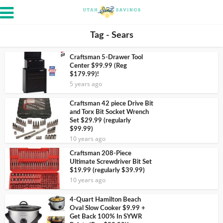
Tag - Sears
Craftsman 5-Drawer Tool
Center $99.99 (Reg
$179.99)!
5 years ago
Craftsman 42 piece Drive Bit
and Torx Bit Socket Wrench
Set $29.99 (regularly
$99.99)
10 years ago
Craftsman 208-Piece
Ultimate Screwdriver Bit Set
$19.99 (regularly $39.99)
10 years ago
4-Quart Hamilton Beach
Oval Slow Cooker $9.99 +
Get Back 100% In SYWR