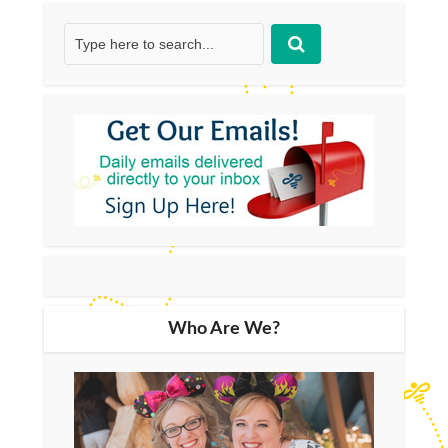
Who Are We?