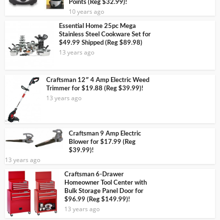
Points (Reg $32.99)!
10 years ago
Essential Home 25pc Mega
Stainless Steel Cookware Set for
$49.99 Shipped (Reg $89.98)
13 years ago
Craftsman 12″ 4 Amp Electric Weed
Trimmer for $19.88 (Reg $39.99)!
13 years ago
Craftsman 9 Amp Electric
Blower for $17.99 (Reg
$39.99)!
13 years ago
Craftsman 6-Drawer
Homeowner Tool Center with
Bulk Storage Panel Door for
$96.99 (Reg $149.99)!
13 years ago