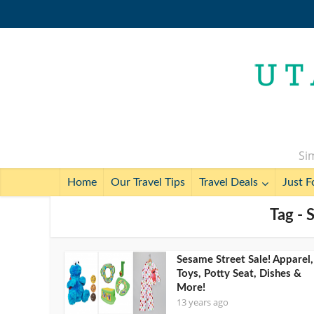
Sim
Home
Our Travel Tips
Travel Deals
Just F
Tag - 
Sesame Street Sale! Apparel,
Toys, Potty Seat, Dishes &
More!
13 years ago