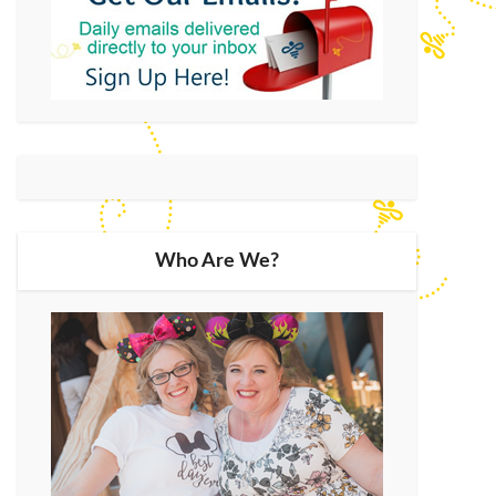
Who Are We?