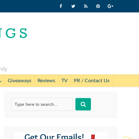
mily
Giveaways
Reviews
TV
PR / Contact Us