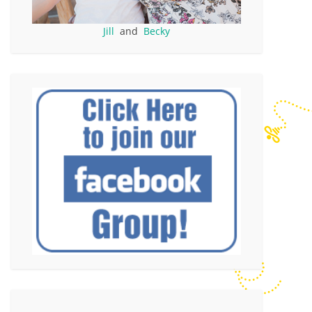
Jill
and
Becky