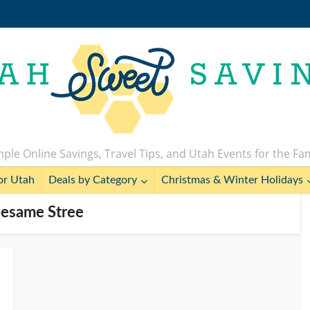
ple Online Savings, Travel Tips, and Utah Events for the Fa
or Utah
Deals by Category
Christmas & Winter Holidays
Sesame Stree