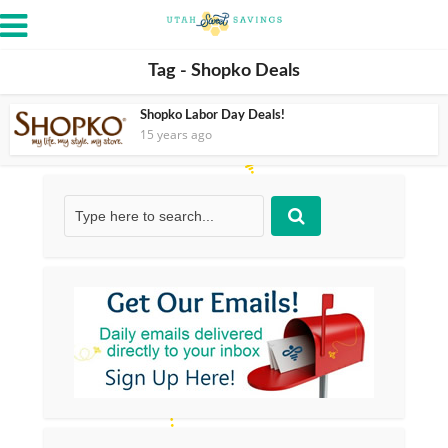
Tag - Shopko Deals
Shopko Labor Day Deals!
15 years ago