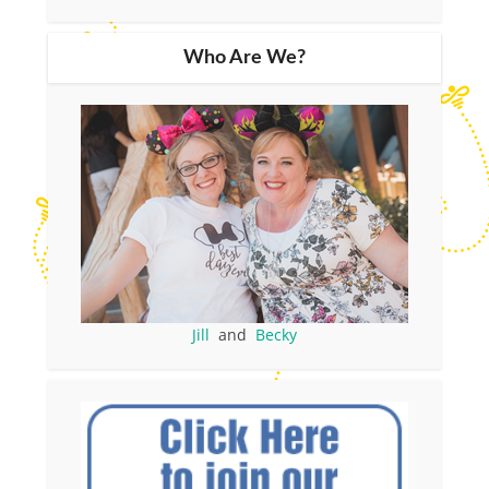
Who Are We?
Jill
and
Becky