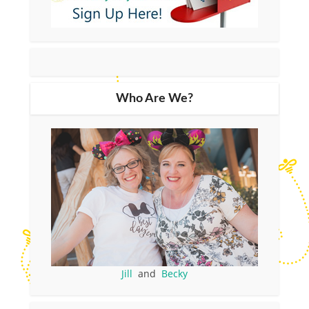
Who Are We?
Jill
and
Becky