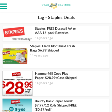
Tag - Staples Deals
Staples: FREE Duracell AA or
AAA 16-pack Batteries!
14 years ago
Staples: Glad Odor Shield Trash
Bags $6.99 Shipped
14 years ago
HammerMill Copy Plus
Paper: $28.99/Case Shipped!
14 years ago
Bounty Basic Paper Towel:
$7.99/12 Rolls Shipped FREE!
($0.67/roll!)