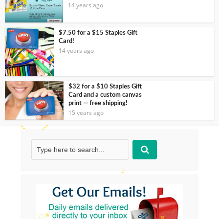
14 years ago
$7.50 for a $15 Staples Gift
Card!
14 years ago
$32 for a $10 Staples Gift
Card and a custom canvas
print — free shipping!
15 years ago