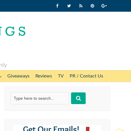
mily
Giveaways
Reviews
TV
PR / Contact Us