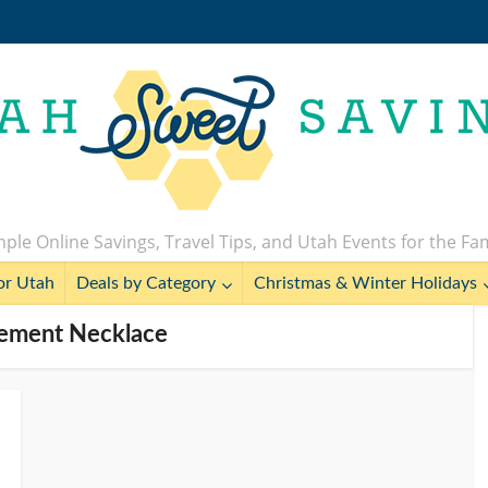
ple Online Savings, Travel Tips, and Utah Events for the Fa
or Utah
Deals by Category
Christmas & Winter Holidays
tement Necklace