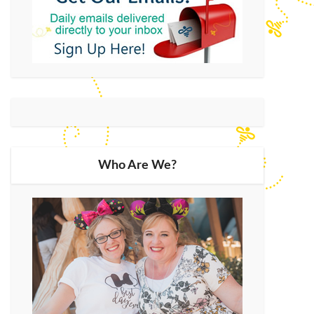
Who Are We?