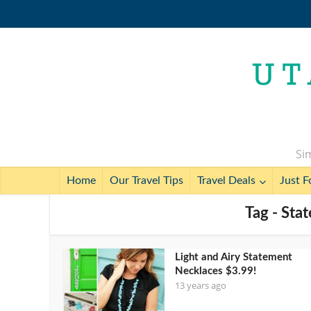
Sim
Home
Our Travel Tips
Travel Deals
Just F
Tag - Sta
Light and Airy Statement
Necklaces $3.99!
13 years ago