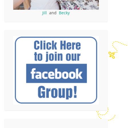
Jill
and
Becky