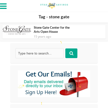
Tag - stone gate
Stone Gate Center for the
Arts Open House
15 years ago