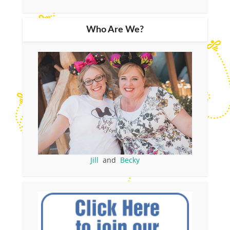
Who Are We?
Jill
and
Becky