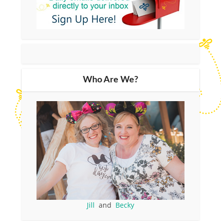
Who Are We?
Jill
and
Becky