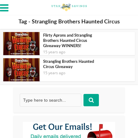
Tag - Strangling Brothers Haunted Circus
Flirty Aprons and Strangling
Brothers Haunted Circus
Giveaway WINNERS!
15 years ago
Strangling Brothers Haunted
Circus Giveaway
15 years ago