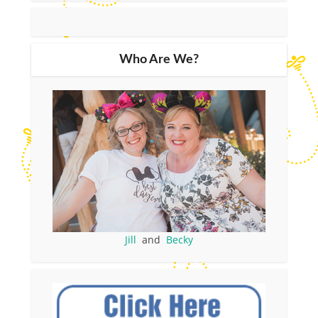
Who Are We?
Jill
and
Becky