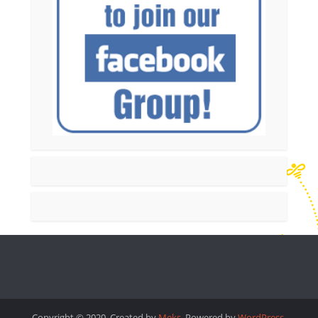
Copyright © 2020. Created by
Meks
. Powered by
WordPress
.