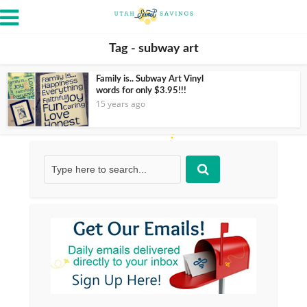
Tag - subway art
Family is.. Subway Art Vinyl
words for only $3.95!!!
15 years ago