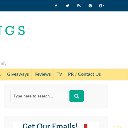
mily
Giveaways
Reviews
TV
PR / Contact Us