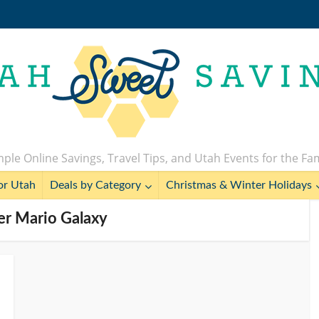
ple Online Savings, Travel Tips, and Utah Events for the Fa
or Utah
Deals by Category
Christmas & Winter Holidays
er Mario Galaxy