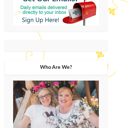
Who Are We?