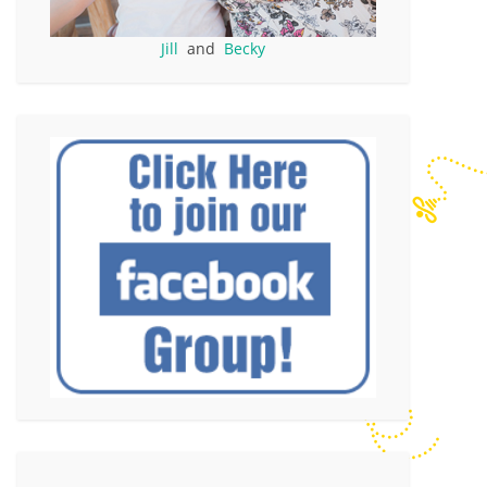
Jill
and
Becky