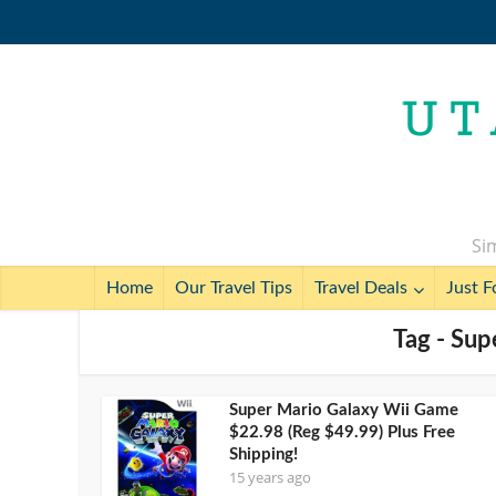
Sim
Home
Our Travel Tips
Travel Deals
Just F
Tag - Sup
Super Mario Galaxy Wii Game
$22.98 (Reg $49.99) Plus Free
Shipping!
15 years ago