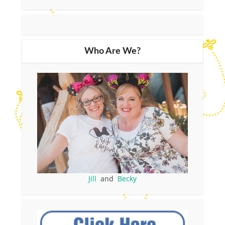
Who Are We?
Jill
and
Becky