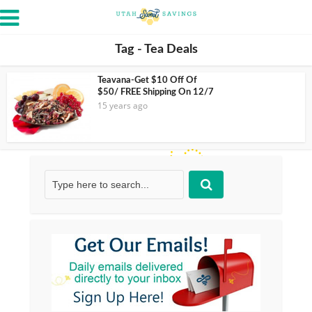
Tag - Tea Deals
Teavana-Get $10 Off Of
$50/ FREE Shipping On 12/7
15 years ago