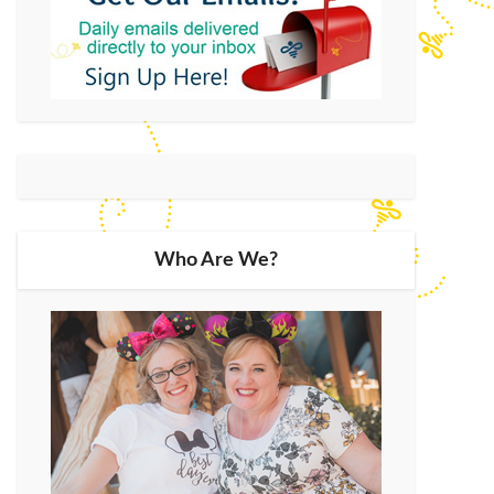
Who Are We?