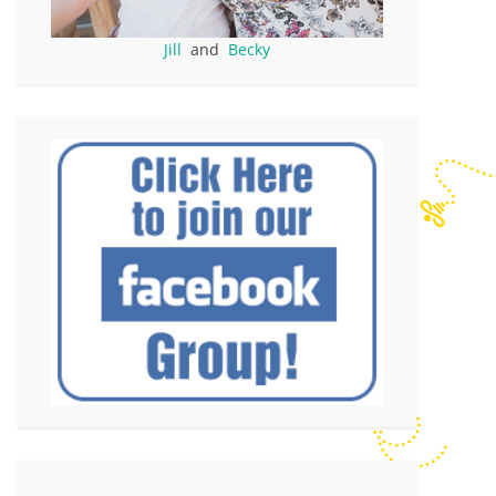
Jill
and
Becky