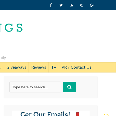
mily
Giveaways
Reviews
TV
PR / Contact Us