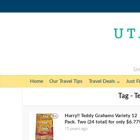
Sim
Home
Our Travel Tips
Travel Deals
Just F
Tag - 
Hurry!! Teddy Grahams Variety 12
Pack. Two (24 total) for only $6.77!
15 years ago