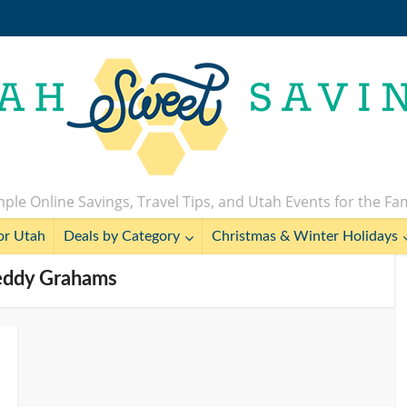
ple Online Savings, Travel Tips, and Utah Events for the Fa
or Utah
Deals by Category
Christmas & Winter Holidays
Teddy Grahams