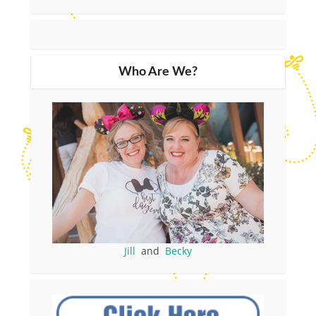
Who Are We?
Jill
and
Becky