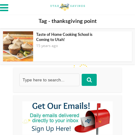
Tag - thanksgiving point
Taste of Home Cooking School is
Coming to Utah!
15 years ago