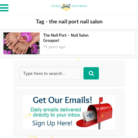
Tag - the nail port nail salon
The Nail Port – Nail Salon
Groupon!
15 years ago