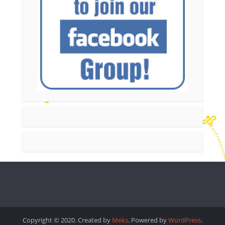
Copyright © 2020. Created by
Meks
. Powered by
WordPress
.