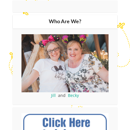
Who Are We?
Jill
and
Becky