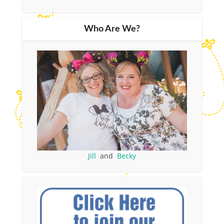
Who Are We?
Jill
and
Becky