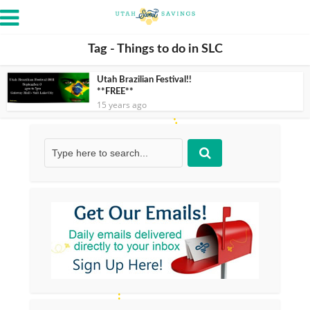
Tag - Things to do in SLC
Utah Brazilian Festival!!
**FREE**
15 years ago