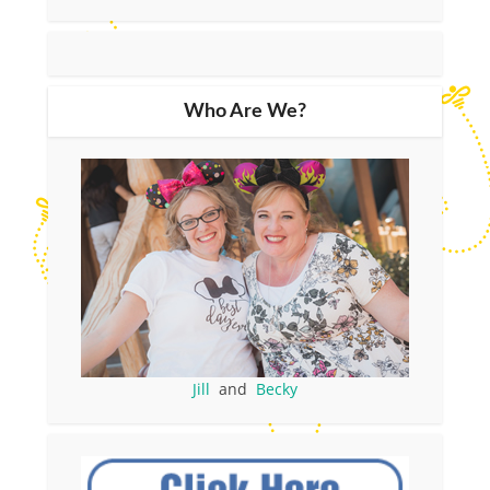
Who Are We?
Jill
and
Becky