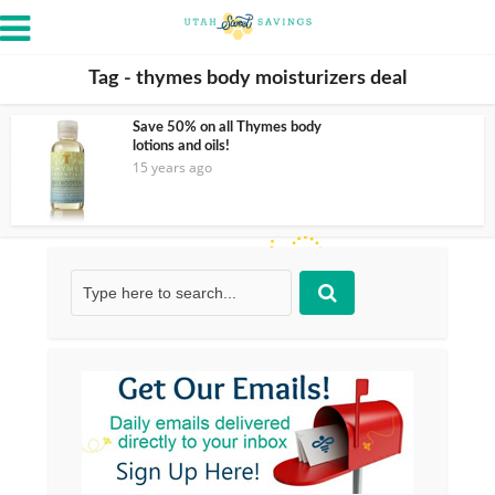
Tag - thymes body moisturizers deal
Save 50% on all Thymes body
lotions and oils!
15 years ago