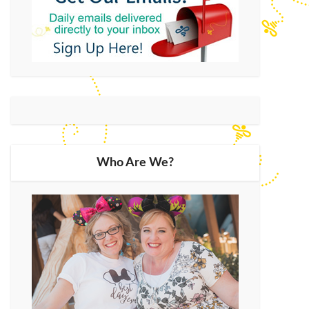
Who Are We?