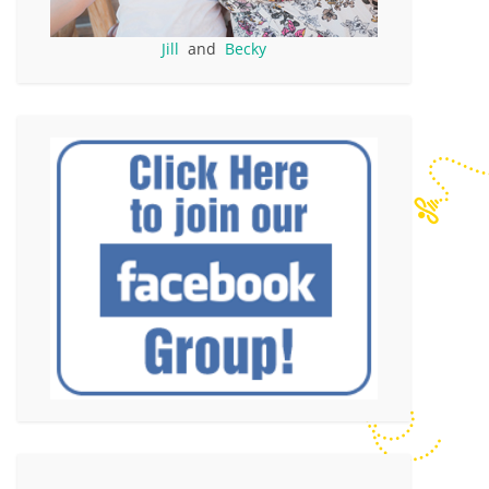
Jill
and
Becky