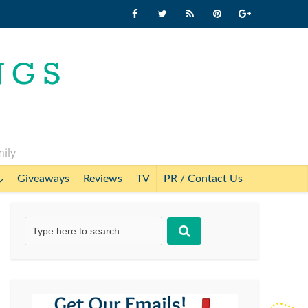
mily
Giveaways
Reviews
TV
PR / Contact Us