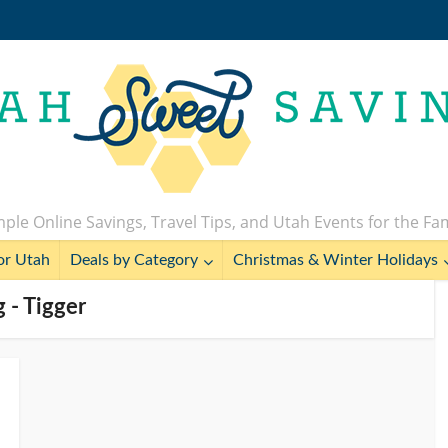
ple Online Savings, Travel Tips, and Utah Events for the Fa
or Utah
Deals by Category
Christmas & Winter Holidays
g - Tigger