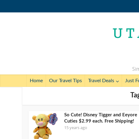
Sim
Home
Our Travel Tips
Travel Deals
Just F
Ta
So Cute! Disney Tigger and Eeyore
Cuties $2.99 each. Free Shipping!
15 years ago