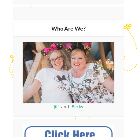
Who Are We?
Jill
and
Becky