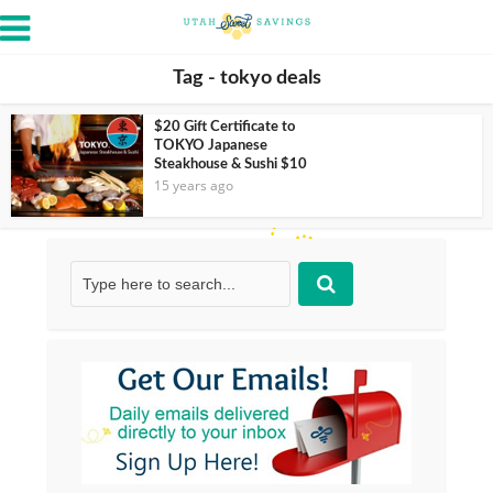
Tag - tokyo deals
$20 Gift Certificate to
TOKYO Japanese
Steakhouse & Sushi $10
15 years ago