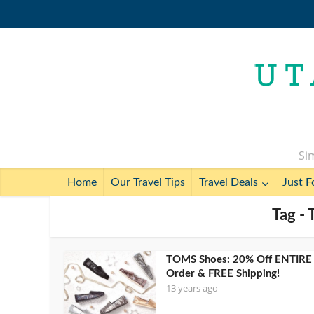
Sim
Home
Our Travel Tips
Travel Deals
Just F
Tag -
TOMS Shoes: 20% Off ENTIRE
Order & FREE Shipping!
13 years ago