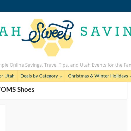
ple Online Savings, Travel Tips, and Utah Events for the Fa
or Utah
Deals by Category
Christmas & Winter Holidays
 TOMS Shoes