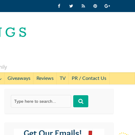
mily
Giveaways
Reviews
TV
PR / Contact Us