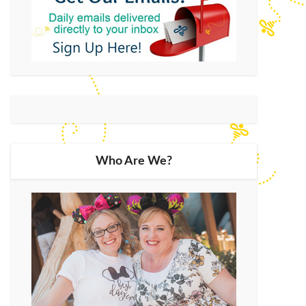
Who Are We?