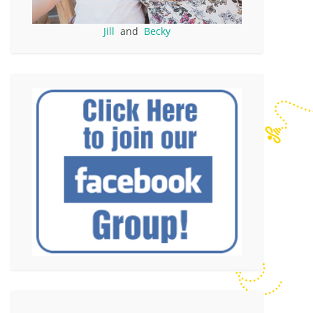
Jill
and
Becky