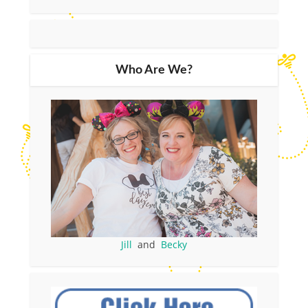
Who Are We?
Jill
and
Becky