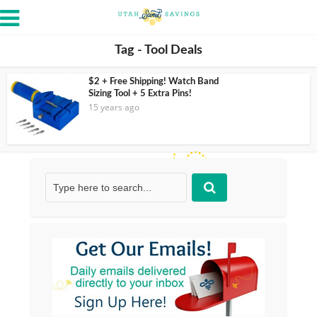
Tag - Tool Deals
$2 + Free Shipping! Watch Band
Sizing Tool + 5 Extra Pins!
15 years ago