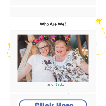
Who Are We?
Jill
and
Becky