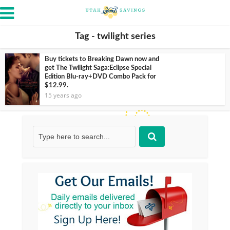
Tag - twilight series
Buy tickets to Breaking Dawn now and
get The Twilight Saga:Eclipse Special
Edition Blu-ray+DVD Combo Pack for
$12.99.
15 years ago