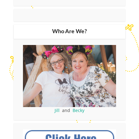
Who Are We?
Jill
and
Becky