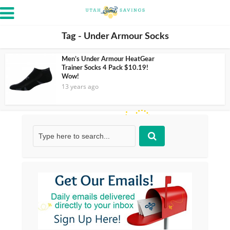
Tag - Under Armour Socks
Men’s Under Armour HeatGear
Trainer Socks 4 Pack $10.19!
Wow!
13 years ago