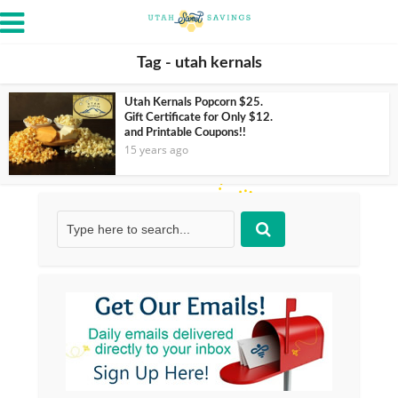
Tag - utah kernals
Utah Kernals Popcorn $25.
Gift Certificate for Only $12.
and Printable Coupons!!
15 years ago