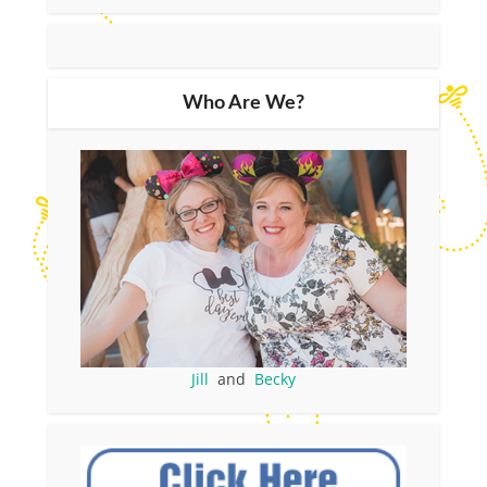
Who Are We?
Jill
and
Becky