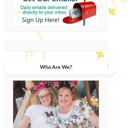
Who Are We?