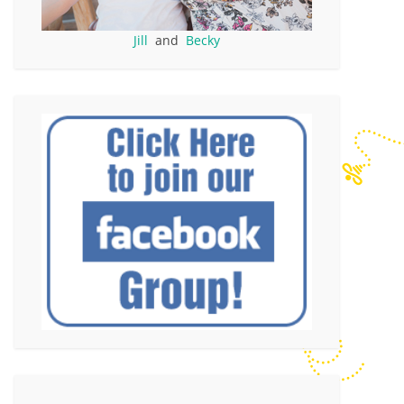
Jill
and
Becky