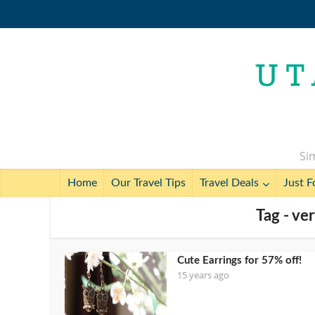
Sim
Home
Our Travel Tips
Travel Deals
Just F
Tag - ver
Cute Earrings for 57% off!
15 years ago