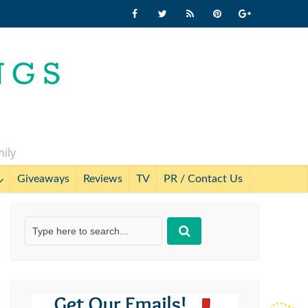
mily
Giveaways
Reviews
TV
PR / Contact Us