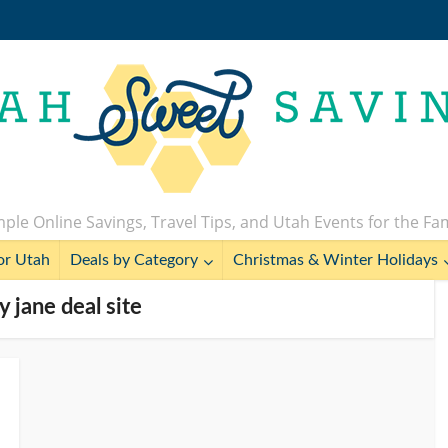
ple Online Savings, Travel Tips, and Utah Events for the Fa
or Utah
Deals by Category
Christmas & Winter Holidays
y jane deal site