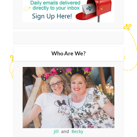
Who Are We?
Jill
and
Becky