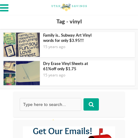
Tag - vinyl
Family is.. Subway Art Vinyl
words for only $3.95!!!
15 years ago
Dry Erase Vinyl Sheets at
61%off only $1.75
15 years ago