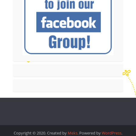
Copyright © 2020. Created by
Meks
. Powered by
WordPress
.