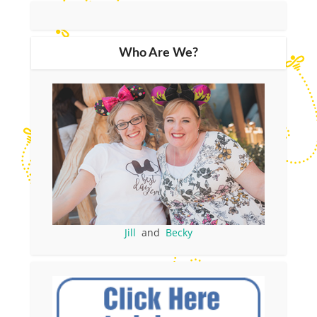
Who Are We?
Jill
and
Becky