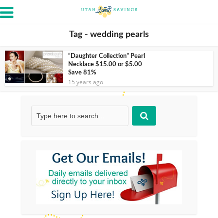
Tag - wedding pearls
“Daughter Collection” Pearl
Necklace $15.00 or $5.00
Save 81%
15 years ago