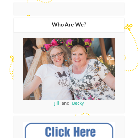
Who Are We?
Jill
and
Becky