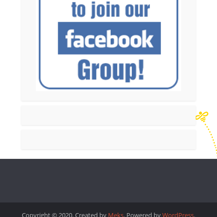
Copyright © 2020. Created by
Meks
. Powered by
WordPress
.