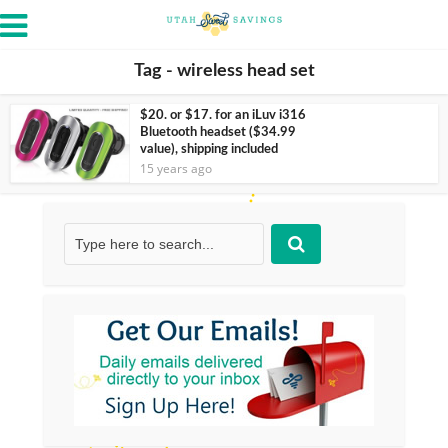
Tag - wireless head set
$20. or $17. for an iLuv i316
Bluetooth headset ($34.99
value), shipping included
15 years ago