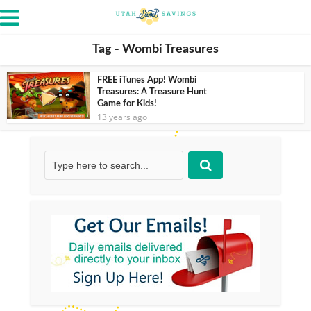
Tag - Wombi Treasures
FREE iTunes App! Wombi
Treasures: A Treasure Hunt
Game for Kids!
13 years ago