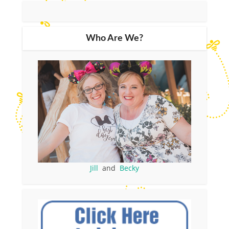
Who Are We?
Jill
and
Becky