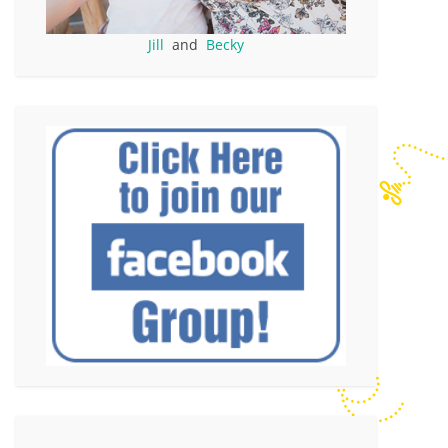
Jill
and
Becky