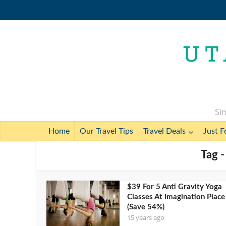
Sim
Home
Our Travel Tips
Travel Deals
Just F
Tag -
$39 For 5 Anti Gravity Yoga
Classes At Imagination Place
(Save 54%)
15 years ago