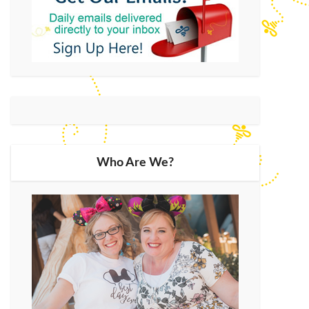
Who Are We?