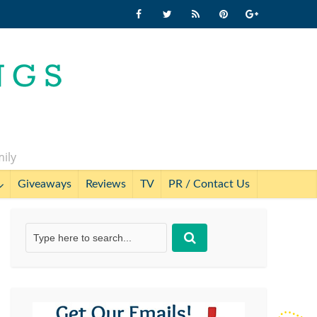
mily
Giveaways
Reviews
TV
PR / Contact Us