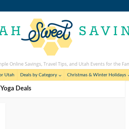
ple Online Savings, Travel Tips, and Utah Events for the Fa
or Utah
Deals by Category
Christmas & Winter Holidays
 Yoga Deals