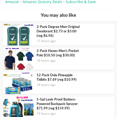
Amazon
Amazon Grocery Deals
Subscribe & Save
•
•
You may also like
2-Pack Degree Men Original
Deodorant $2.73 or $3.00
(reg $6.96)
17 hours ago
2-Pack Hanes Men’s Pocket
Polo $10.50 (reg $30.00)
18 hours ago
12-Pack Dole Pineapple
Tidbits $7.69 (reg $10.99)
18 hours ago
5-Gal Leak-Proof Battery-
Powered Backpack Sprayer
$71.99 (reg $159.99)
19 hours ago