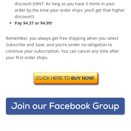
discount (HINT: As long as you have 5 items in your
order by the time your order ships, you’ll get that higher
discount!)
Pay $4.37 or $4.99!
Remember, you always get free shipping when you select
Subscribe and Save, and you’re under no obligation to
continue your subscription. You can cancel any time after
your first order ships.