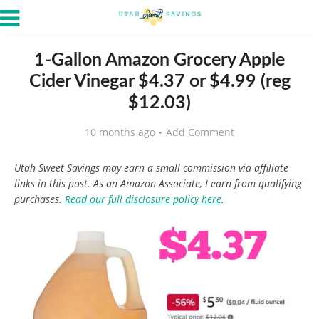
1-Gallon Amazon Grocery Apple
Cider Vinegar $4.37 or $4.99 (reg
$12.03)
10 months ago
Add Comment
Utah Sweet Savings may earn a small commission via affiliate
links in this post. As an Amazon Associate, I earn from qualifying
purchases.
Read our full disclosure policy here
.