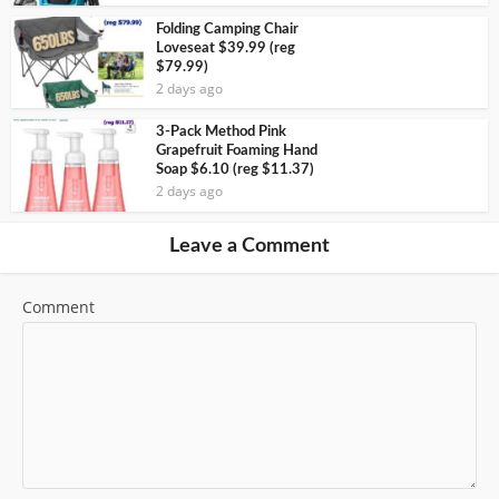
Folding Camping Chair
Loveseat $39.99 (reg
$79.99)
2 days ago
3-Pack Method Pink
Grapefruit Foaming Hand
Soap $6.10 (reg $11.37)
2 days ago
Leave a Comment
Comment