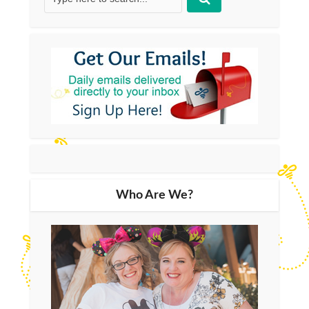
Who Are We?