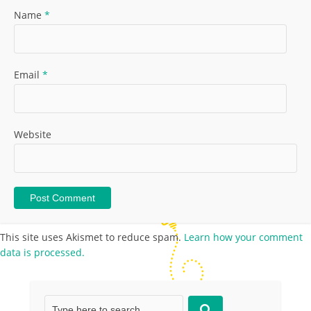
Name
*
Email
*
Website
This site uses Akismet to reduce spam.
Learn how your comment
data is processed.