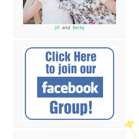
Jill
and
Becky