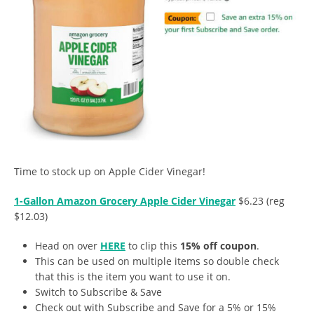
Time to stock up on Apple Cider Vinegar!
1-Gallon Amazon Grocery Apple Cider Vinegar
$6.23 (reg
$12.03)
Head on over
HERE
to clip this
15% off coupon
.
This can be used on multiple items so double check
that this is the item you want to use it on.
Switch to Subscribe & Save
Check out with Subscribe and Save for a 5% or 15%