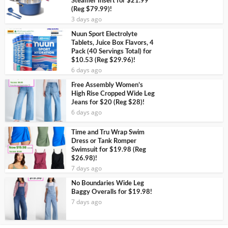
Steamer Insert for $21.99
(Reg $79.99)!
3 days ago
Nuun Sport Electrolyte
Tablets, Juice Box Flavors, 4
Pack (40 Servings Total) for
$10.53 (Reg $29.96)!
6 days ago
Free Assembly Women’s
High Rise Cropped Wide Leg
Jeans for $20 (Reg $28)!
6 days ago
Time and Tru Wrap Swim
Dress or Tank Romper
Swimsuit for $19.98 (Reg
$26.98)!
7 days ago
No Boundaries Wide Leg
Baggy Overalls for $19.98!
7 days ago