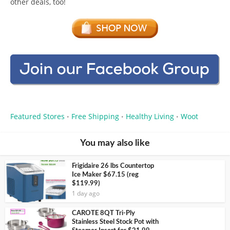
other deals, too!
Featured Stores
Free Shipping
Healthy Living
Woot
•
•
•
You may also like
Frigidaire 26 lbs Countertop
Ice Maker $67.15 (reg
$119.99)
1 day ago
CAROTE 8QT Tri-Ply
Stainless Steel Stock Pot with