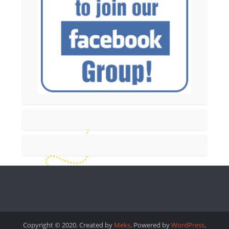
Copyright © 2020. Created by
Meks
. Powered by
WordPress
.