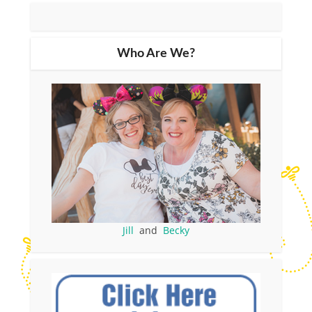
Who Are We?
Jill
and
Becky