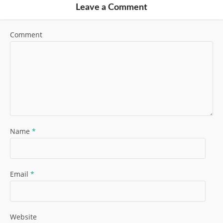
Leave a Comment
Comment
Name
*
Email
*
Website