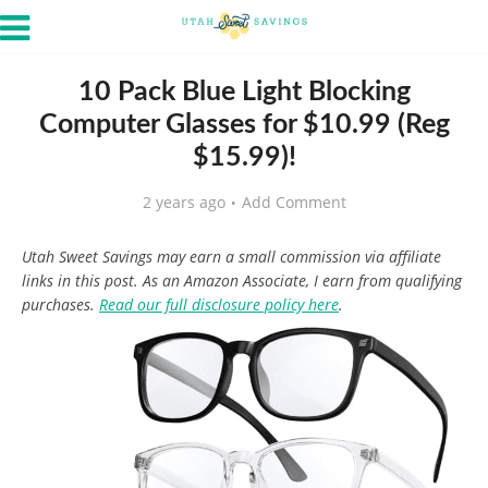
10 Pack Blue Light Blocking
Computer Glasses for $10.99 (Reg
$15.99)!
2 years ago
Add Comment
Utah Sweet Savings may earn a small commission via affiliate
links in this post. As an Amazon Associate, I earn from qualifying
purchases.
Read our full disclosure policy here
.