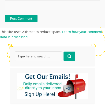
This site uses Akismet to reduce spam.
Learn how your comment
data is processed.