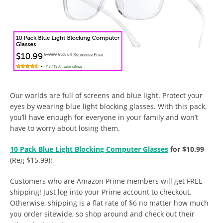
Our worlds are full of screens and blue light. Protect your
eyes by wearing blue light blocking glasses. With this pack,
you’ll have enough for everyone in your family and won’t
have to worry about losing them.
10 Pack Blue Light Blocking Computer Glasses
for $10.99
(Reg $15.99)!
Customers who are Amazon Prime members will get FREE
shipping! Just log into your Prime account to checkout.
Otherwise, shipping is a flat rate of $6 no matter how much
you order sitewide, so shop around and check out their