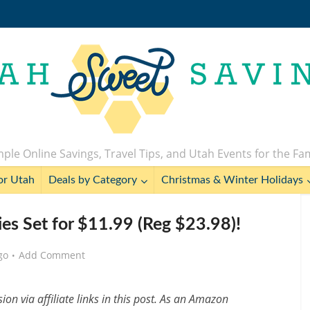
ple Online Savings, Travel Tips, and Utah Events for the Fa
or Utah
Deals by Category
Christmas & Winter Holidays
ies Set for $11.99 (Reg $23.98)!
go
Add Comment
n via affiliate links in this post. As an Amazon