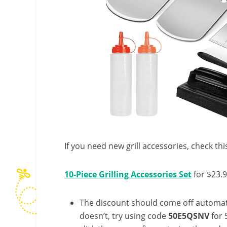
If you need new grill accessories, check thi
10-Piece Grilling Accessories Set
for $23.
The discount should come off automatic
doesn’t, try using code
50E5QSNV
for 