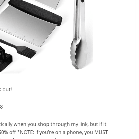
s out!
98
ally when you shop through my link, but if it
50% off *NOTE: If you’re on a phone, you MUST