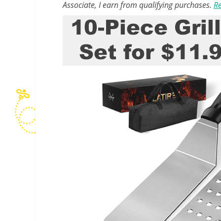
Associate, I earn from qualifying purchases.
Re