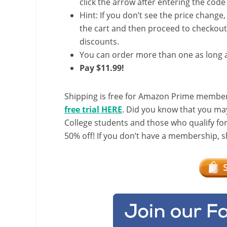
click the arrow after entering the code 
Hint: If you don’t see the price change
the cart and then proceed to checkout 
discounts.
You can order more than one as long a
Pay $11.99!
Shipping is free for Amazon Prime member
free trial HERE
. Did you know that you ma
College students and those who qualify fo
50% off! If you don’t have a membership, sh