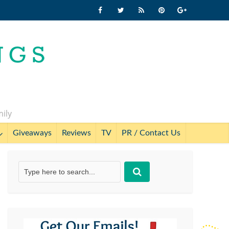
mily
Giveaways
Reviews
TV
PR / Contact Us