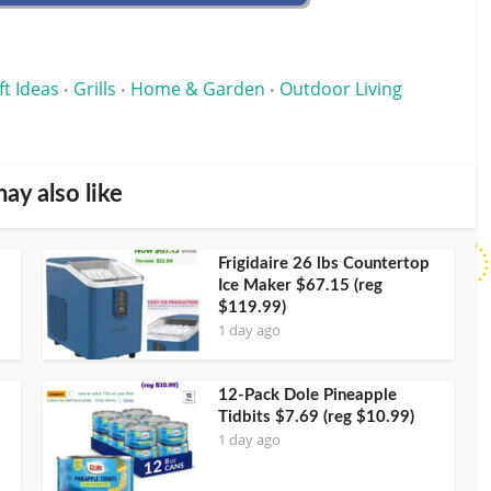
ft Ideas
Grills
Home & Garden
Outdoor Living
•
•
•
ay also like
Frigidaire 26 lbs Countertop
Ice Maker $67.15 (reg
$119.99)
1 day ago
12-Pack Dole Pineapple
Tidbits $7.69 (reg $10.99)
1 day ago