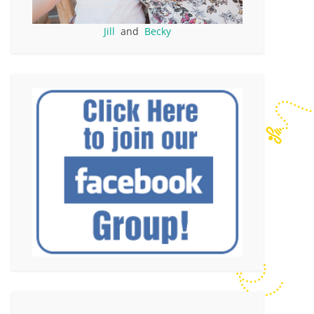
Jill
and
Becky