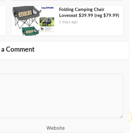
Folding Camping Chair
Loveseat $39.99 (reg $79.99)
2 days ago
 a Comment
Website