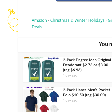
Amazon
Christmas & Winter Holidays
Gi
•
•
Deals
You m
2-Pack Degree Men Original
Deodorant $2.73 or $3.00
(reg $6.96)
1 day ago
2-Pack Hanes Men’s Pocket
Polo $10.50 (reg $30.00)
1 day ago