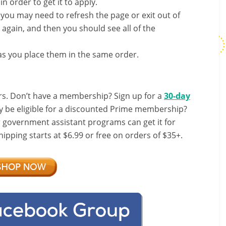
in order to get it to apply.
, you may need to refresh the page or exit out of
again, and then you should see all of the
s you place them in the same order.
s. Don’t have a membership? Sign up for a
30-day
y be eligible for a discounted Prime membership?
r government assistant programs can get it for
ipping starts at $6.99 or free on orders of $35+.