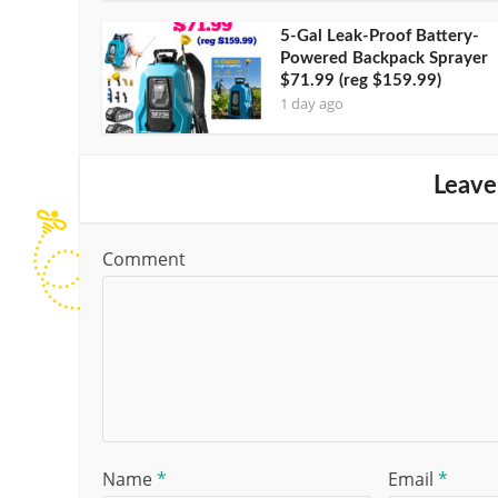
5-Gal Leak-Proof Battery-
Powered Backpack Sprayer
$71.99 (reg $159.99)
1 day ago
Leave
Comment
Name
*
Email
*