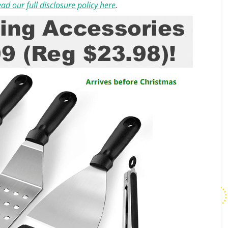
ad our full disclosure policy here
.