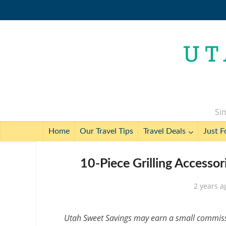
Sim
Home
Our Travel Tips
Travel Deals
Just F
10-Piece Grilling Accessor
2 years a
Utah Sweet Savings may earn a small commissio