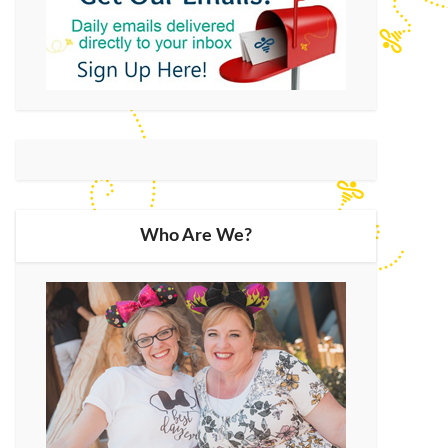
Who Are We?