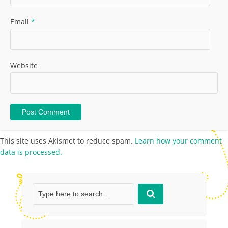
Email
*
Website
This site uses Akismet to reduce spam.
Learn how your comment
data is processed.