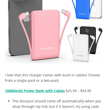
I love that this charger comes with built-in cables! Choose
from a single-pack or a two-pack.
10000mAh Power Bank with Cables
$25.99 – $54.99
The discount should come off automatically when you
shop through my link, but if it doesn’t, try using code