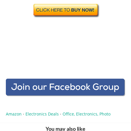
Amazon
Electronics Deals
Office, Electronics, Photo
•
•
You may also like