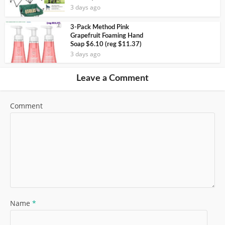
3 days ago
3-Pack Method Pink
Grapefruit Foaming Hand
Soap $6.10 (reg $11.37)
3 days ago
Leave a Comment
Comment
Name
*