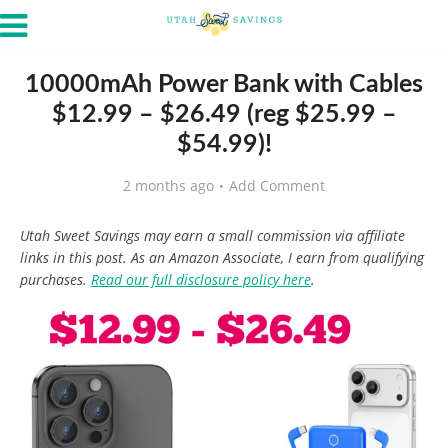
10000mAh Power Bank with Cables
$12.99 – $26.49 (reg $25.99 –
$54.99)!
2 months ago
Add Comment
Utah Sweet Savings may earn a small commission via affiliate
links in this post. As an Amazon Associate, I earn from qualifying
purchases.
Read our full disclosure policy here
.