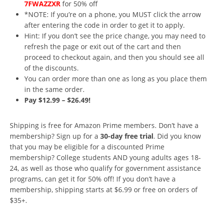
7FWAZZXR
for 50% off
*NOTE: If you’re on a phone, you MUST click the arrow
after entering the code in order to get it to apply.
Hint: If you don’t see the price change, you may need to
refresh the page or exit out of the cart and then
proceed to checkout again, and then you should see all
of the discounts.
You can order more than one as long as you place them
in the same order.
Pay $12.99 – $26.49!
Shipping is free for Amazon Prime members. Don’t have a
membership? Sign up for a
30-day free trial
. Did you know
that you may be eligible for a discounted Prime
membership? College students AND young adults ages 18-
24, as well as those who qualify for government assistance
programs, can get it for 50% off! If you don’t have a
membership, shipping starts at $6.99 or free on orders of
$35+.