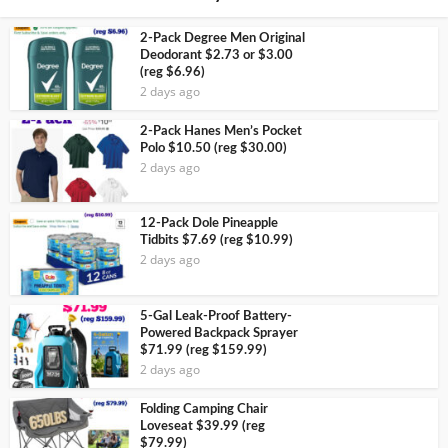
2-Pack Degree Men Original
Deodorant $2.73 or $3.00
(reg $6.96)
2 days ago
2-Pack Hanes Men’s Pocket
Polo $10.50 (reg $30.00)
2 days ago
12-Pack Dole Pineapple
Tidbits $7.69 (reg $10.99)
2 days ago
5-Gal Leak-Proof Battery-
Powered Backpack Sprayer
$71.99 (reg $159.99)
2 days ago
Folding Camping Chair
Loveseat $39.99 (reg
$79.99)