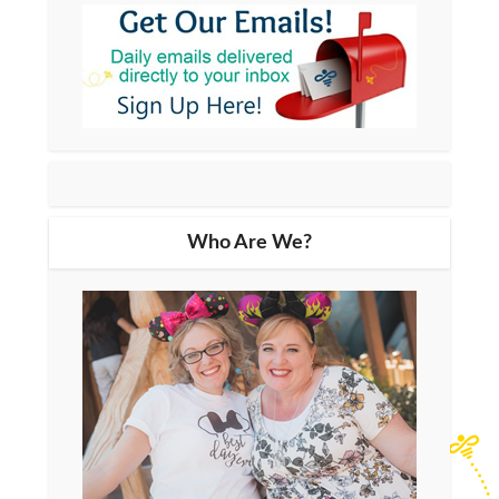
Who Are We?