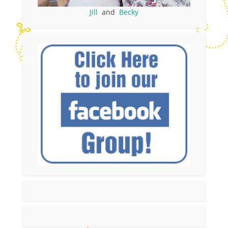
Jill
and
Becky