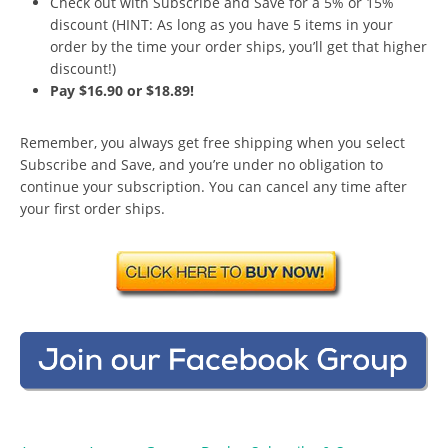
Check out with Subscribe and Save for a 5% or 15%
discount (HINT: As long as you have 5 items in your
order by the time your order ships, you’ll get that higher
discount!)
Pay $16.90 or $18.89!
Remember, you always get free shipping when you select
Subscribe and Save, and you’re under no obligation to
continue your subscription. You can cancel any time after
your first order ships.