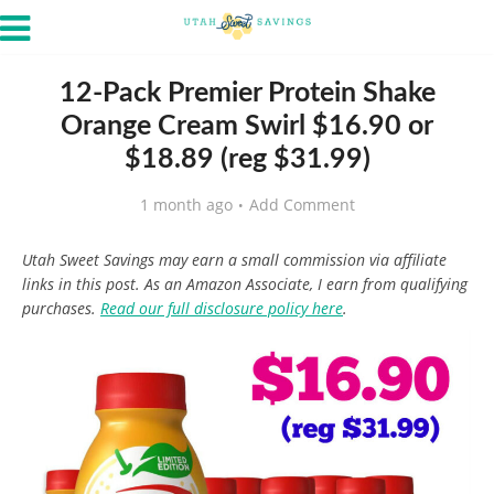
12-Pack Premier Protein Shake
Orange Cream Swirl $16.90 or
$18.89 (reg $31.99)
1 month ago
Add Comment
Utah Sweet Savings may earn a small commission via affiliate
links in this post. As an Amazon Associate, I earn from qualifying
purchases.
Read our full disclosure policy here
.