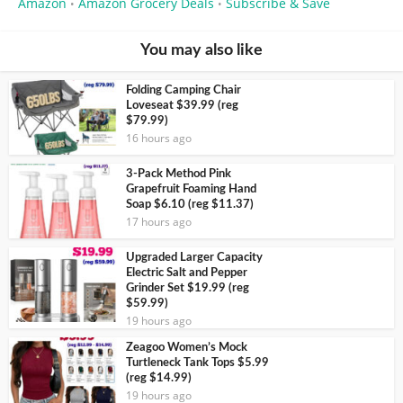
Amazon
Amazon Grocery Deals
Subscribe & Save
•
•
You may also like
Folding Camping Chair
Loveseat $39.99 (reg
$79.99)
16 hours ago
3-Pack Method Pink
Grapefruit Foaming Hand
Soap $6.10 (reg $11.37)
17 hours ago
Upgraded Larger Capacity
Electric Salt and Pepper
Grinder Set $19.99 (reg
$59.99)
19 hours ago
Zeagoo Women’s Mock
Turtleneck Tank Tops $5.99
(reg $14.99)
19 hours ago