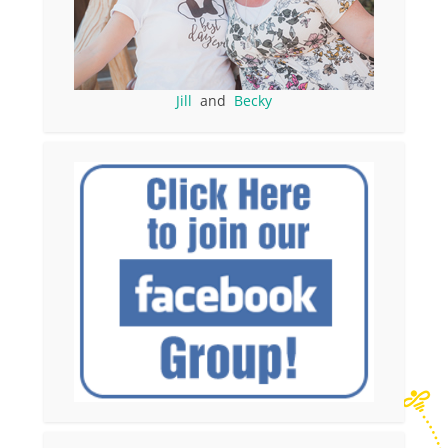
Jill
and
Becky