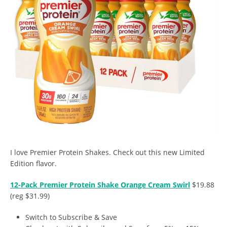
I love Premier Protein Shakes. Check out this new Limited
Edition flavor.
12-Pack Premier Protein Shake Orange Cream Swirl
$19.88
(reg $31.99)
Switch to Subscribe & Save