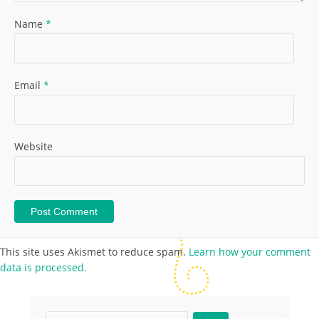
Name
*
Email
*
Website
This site uses Akismet to reduce spam.
Learn how your comment
data is processed.