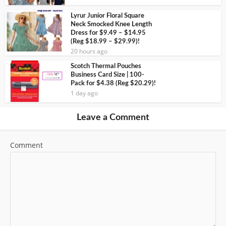
Lyrur Junior Floral Square
Neck Smocked Knee Length
Dress for $9.49 – $14.95
(Reg $18.99 – $29.99)!
20 hours ago
Scotch Thermal Pouches
Business Card Size | 100-
Pack for $4.38 (Reg $20.29)!
1 day ago
Leave a Comment
Comment