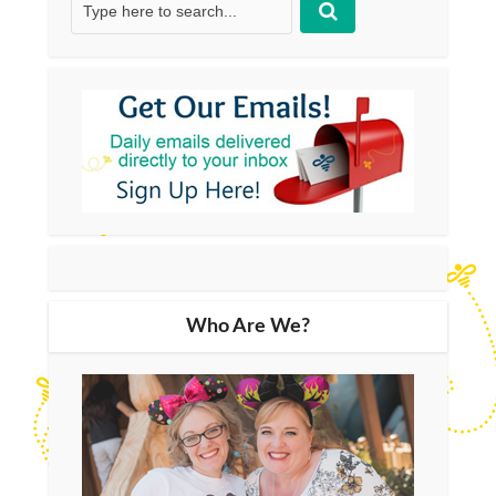
Who Are We?