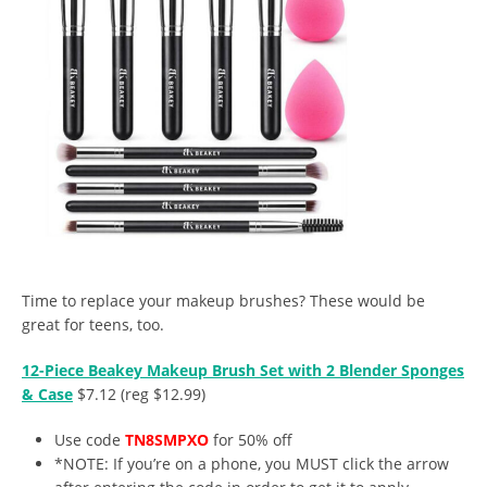
Time to replace your makeup brushes? These would be
great for teens, too.
12-Piece Beakey Makeup Brush Set with 2 Blender Sponges
& Case
$7.12 (reg $12.99)
Use code
TN8SMPXO
for 50% off
*NOTE: If you’re on a phone, you MUST click the arrow