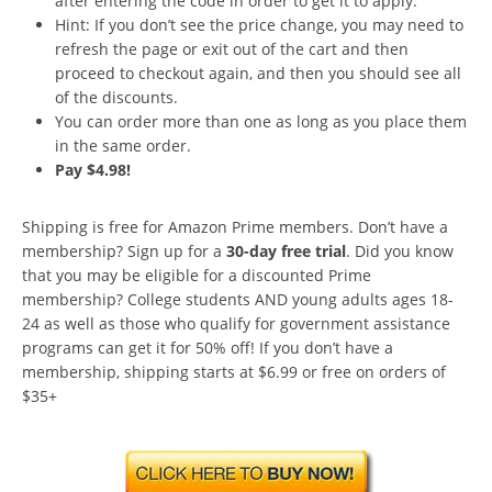
after entering the code in order to get it to apply.
Hint: If you don’t see the price change, you may need to
refresh the page or exit out of the cart and then
proceed to checkout again, and then you should see all
of the discounts.
You can order more than one as long as you place them
in the same order.
Pay $4.98!
Shipping is free for Amazon Prime members. Don’t have a
membership? Sign up for a
30-day free trial
. Did you know
that you may be eligible for a discounted Prime
membership? College students AND young adults ages 18-
24 as well as those who qualify for government assistance
programs can get it for 50% off! If you don’t have a
membership, shipping starts at $6.99 or free on orders of
$35+