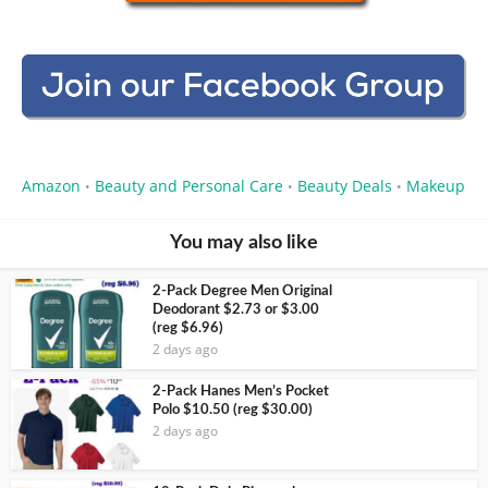
Amazon
Beauty and Personal Care
Beauty Deals
Makeup
•
•
•
You may also like
2-Pack Degree Men Original
Deodorant $2.73 or $3.00
(reg $6.96)
2 days ago
2-Pack Hanes Men’s Pocket
Polo $10.50 (reg $30.00)
2 days ago