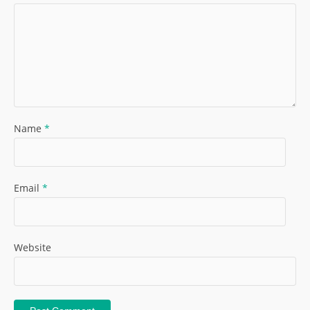
Name
*
Email
*
Website