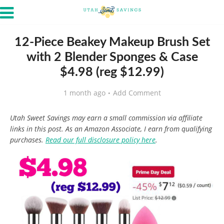
12-Piece Beakey Makeup Brush Set
with 2 Blender Sponges & Case
$4.98 (reg $12.99)
1 month ago
Add Comment
Utah Sweet Savings may earn a small commission via affiliate
links in this post. As an Amazon Associate, I earn from qualifying
purchases.
Read our full disclosure policy here
.