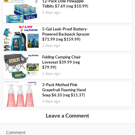
12-Pack Dole Pineapple
Tidbits $7.69 (reg $10.99)
2 days ago
5-Gal Leak-Proof Battery-
Powered Backpack Sprayer
$71.99 (reg $159.99)
2 days ago
Folding Camping Chair
Loveseat $39.99 (reg
$79.99)
2 days ago
3-Pack Method Pink
Grapefruit Foaming Hand
Soap $6.10 (reg $11.37)
3 days ago
Leave a Comment
Comment