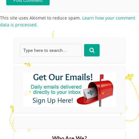
This site uses Akismet to reduce spam.
Learn how your comment
data is processed.
Who Are We?