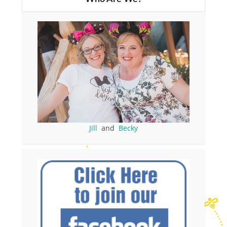
Jill
and
Becky